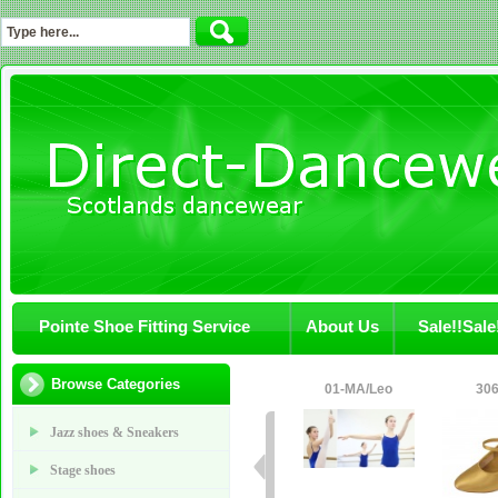
Pointe Shoe Fitting Service
About Us
Sale!!Sale
Browse Categories
01-MA/Leo
306
Jazz shoes & Sneakers
Stage shoes