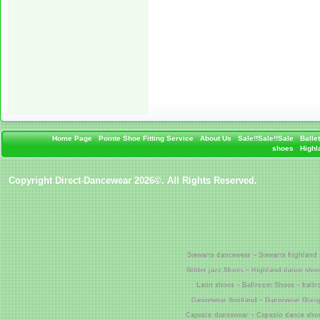
Home Page
Pointe Shoe Fitting Service
About Us
Sale!!Sale!!Sale
Balle
shoes
Highla
Copyright Direct-Dancewear 2026©. All Rights Reserved.
Stewarts dancewear ~ Stewarts highland 
Glitter jazz Shoes ~ Highland dance shoe
Latin shoes ~ Ballroom Shoes ~ ball
Dancewear Scotland ~ Dancewear Glasgo
Capezio dancewear ~ Capezio dance shoe