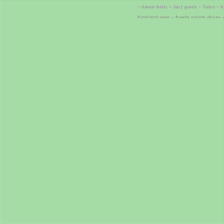
~ dance belts ~ Jazz pants ~ Tutus ~ 
highland wear ~ freeds pointe shoes ~
grishko pointe shoes ~ grishko dancew
Cheap Corsets ~ 