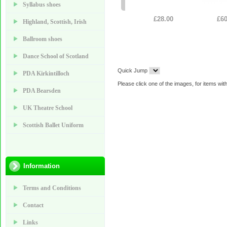
Syllabus shoes
£28.00
£60
Highland, Scottish, Irish
Ballroom shoes
Dance School of Scotland
Quick Jump
PDA Kirkintilloch
Please click one of the images, for items with
PDA Bearsden
UK Theatre School
Scottish Ballet Uniform
Information
Terms and Conditions
Contact
Links