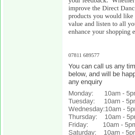
your feedback. Whether 
improve the Direct Danc
products you would like 
value and listen to all y
enhance your shopping e
07811 689577
You can call us any ti
below, and will be happ
any enquiry
Monday: 10am - 5p
Tuesday: 10am - 5p
Wednesday:10am - 5
Thursday: 10am - 5
Friday: 10am - 5p
Saturday: 10am - 5p