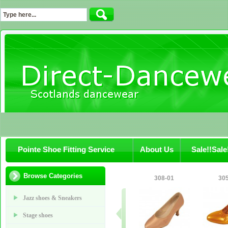
Pointe Shoe Fitting Service
About Us
Sale!!Sale
Browse Categories
308-01
305
Jazz shoes & Sneakers
Stage shoes