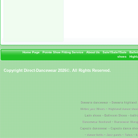
Home Page
Pointe Shoe Fitting Service
About Us
Sale!!Sale!!Sale
Balle
shoes
Highla
Copyright Direct-Dancewear 2026©. All Rights Reserved.
Stewarts dancewear ~ Stewarts highland 
Glitter jazz Shoes ~ Highland dance shoe
Latin shoes ~ Ballroom Shoes ~ ball
Dancewear Scotland ~ Dancewear Glasgo
Capezio dancewear ~ Capezio dance shoe
~ dance belts ~ Jazz pants ~ Tutus ~ 