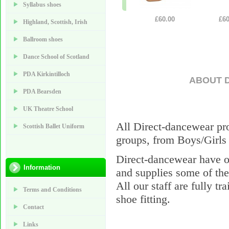
Syllabus shoes
£60.00
£60
Highland, Scottish, Irish
Ballroom shoes
Dance School of Scotland
PDA Kirkintilloch
ABOUT 
PDA Bearsden
UK Theatre School
All Direct-dancewear pro
Scottish Ballet Uniform
groups, from Boys/Girls 
Direct-dancewear have o
Information
and supplies some of the
All our staff are fully tr
Terms and Conditions
shoe fitting.
Contact
Links