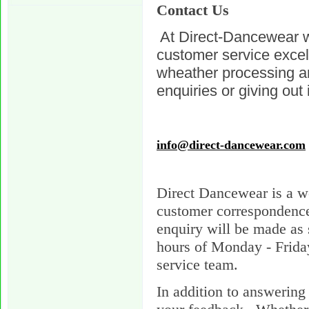
Contact Us
At Direct-Dancewear w
customer service exce
wheather processing an
enquiries or giving out 
info@direct-dancewear.com
Direct Dancewear is a w
customer correspondence 
enquiry will be made as 
hours of Monday - Frid
service team.
In addition to answering