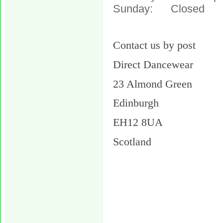
Sunday: Closed
Contact us by post
Direct Dancewear
23 Almond Green
Edinburgh
EH12 8UA
Scotland