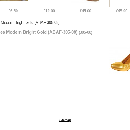
£6.50
£12.00
£45.00
£45.00
 Modern Bright Gold (ABAF-305-08)
ies Modern Bright Gold (ABAF-305-08)
(305-08)
Sitemap