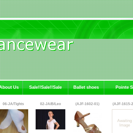
About Us
Sale!!Sale!!Sale
Ballet shoes
Pointe 
06-JA/Tights
02-JA/B/Leo
(AJF-1602-01)
(AJF-1615-2
Awaiting
Image