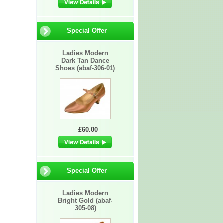
Special Offer
Ladies Modern
Dark Tan Dance
Shoes (abaf-306-01)
£60.00
Special Offer
Ladies Modern
Bright Gold (abaf-
305-08)