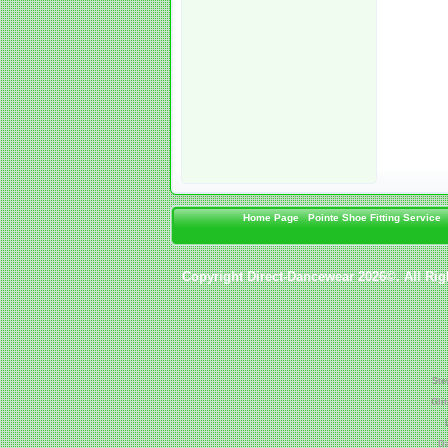
Home Page
Pointe Shoe Fitting Service
Copyright Direct-Dancewear 2026©. All Rig
Ste
Gli
Da