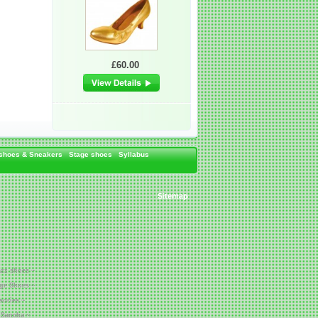
£60.00
 shoes & Sneakers
Stage shoes
Syllabus
Sitemap
azz shoes ~
age Shoes ~
sories ~
 Sancha ~