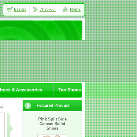
Shoes & Accessories
Tap Shoes
Featured Product
4)
07-JA/Sox
305-11
306-03
Pink Split Sole
Canvas Ballet
Awaiting
Shoes
Image