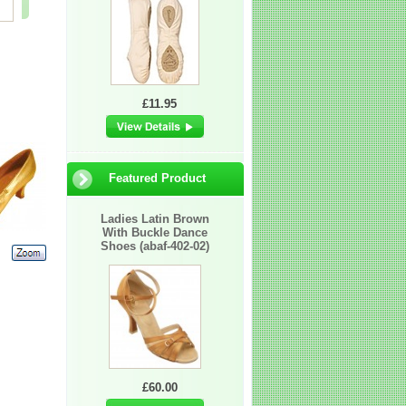
£2.25
£60.00
£60.00
£11.95
Featured Product
Ladies Latin Brown
With Buckle Dance
Shoes (abaf-402-02)
£60.00