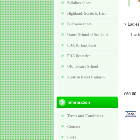
Syllabus shoes
Highland, Scottish, Irish
Ballroom shoes
> Ladies
Lad
Dance School of Scotland
PDA Kirkintilloch
PDA Bearsden
UK Theatre School
Scottish Ballet Uniform
£60.00
Information
Terms and Conditions
Contact
Links