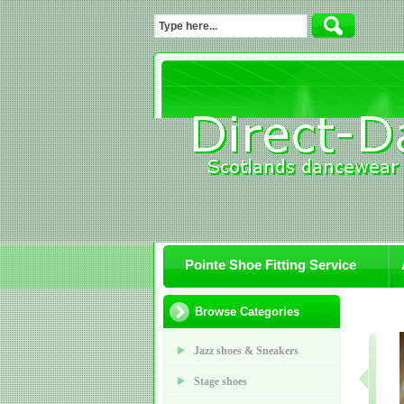
Pointe Shoe Fitting Service
Browse Categories
Jazz shoes & Sneakers
Stage shoes