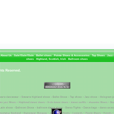
About Us
Sale!!Sale!!Sale
Ballet shoes
Pointe Shoes & Accessories
Tap Shoes
Jazz
shoes
Highland, Scottish, Irish
Ballroom shoes
hts Reserved.
warts dancewear ~ Stewarts highland shoes ~ Ballet Shoes ~ Tap shoes ~ Jazz shoes ~ Hologram j
tter jazz Shoes ~ Highland dance shoes ~ Irish dance shoes ~ dance outfits ~ character Shoes ~ St
Latin shoes ~ Ballroom Shoes ~ ballroom dance shoes ~ Dance Tights ~ Dance bags ~ dance acces
ncewear Scotland ~ Dancewear Glasgow ~ Jenetex Uniforms ~ Leotards ~ Pointe Shoes ~ Freeds ~