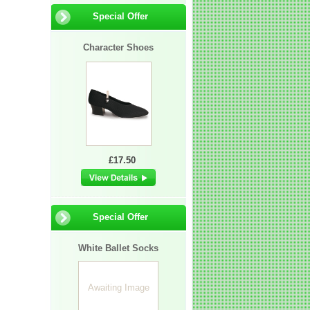
Special Offer
Character Shoes
£17.50
Special Offer
White Ballet Socks
Awaiting Image