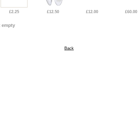
£2.25
£12.50
£12.00
£60.00
t empty
Back