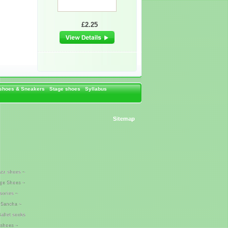
£2.25
 shoes & Sneakers
Stage shoes
Syllabus
Sitemap
azz shoes ~
age Shoes ~
sories ~
 Sancha ~
allet socks
 shoes ~