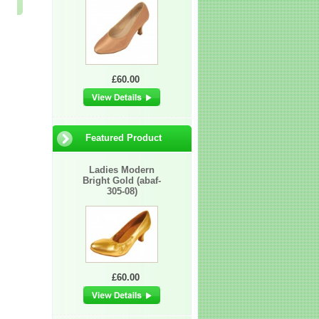
£60.00
£6.50
£60.00
£60.00
Featured Product
Ladies Modern
Bright Gold (abaf-
305-08)
£60.00