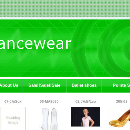
About Us
Sale!!Sale!!Sale
Ballet shoes
Pointe 
07-JA/Sox
06-MA2030
02-JA/B/Leo
305-08
Awaiting
Image