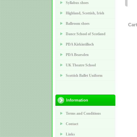
Syllabus shoes
Highland, Scottish, Irish
Ballroom shoes
Car
Dance School of Scotland
PDA Kirkintilloch
PDA Bearsden
UK Theatre School
Scottish Ballet Uniform
Information
Terms and Conditions
Contact
Links