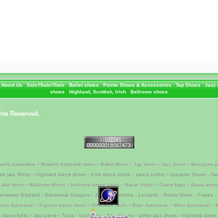
About Us
Sale!!Sale!!Sale
Ballet shoes
Pointe Shoes & Accessories
Tap Shoes
Jazz
shoes
Highland, Scottish, Irish
Ballroom shoes
hts Reserved.
warts dancewear ~ Stewarts highland shoes ~ Ballet Shoes ~ Tap shoes ~ Jazz shoes ~ Hologram j
tter jazz Shoes ~ Highland dance shoes ~ Irish dance shoes ~ dance outfits ~ character Shoes ~ St
Latin shoes ~ Ballroom Shoes ~ ballroom dance shoes ~ Dance Tights ~ Dance bags ~ dance acces
ncewear Scotland ~ Dancewear Glasgow ~ Jenetex Uniforms ~ Leotards ~ Pointe Shoes ~ Freeds ~
ezio dancewear ~ Capezio dance shoes ~ Character skirts ~ Boys dancewear ~ Mens dancewear ~ B
~ dance belts ~ Jazz pants ~ Tutus ~ bunheads ~ Soft piontes ~ glitter jazz shoes ~ highland dance