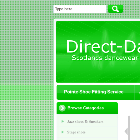
Pointe Shoe Fitting Service
Browse Categories
Jazz shoes & Sneakers
Stage shoes