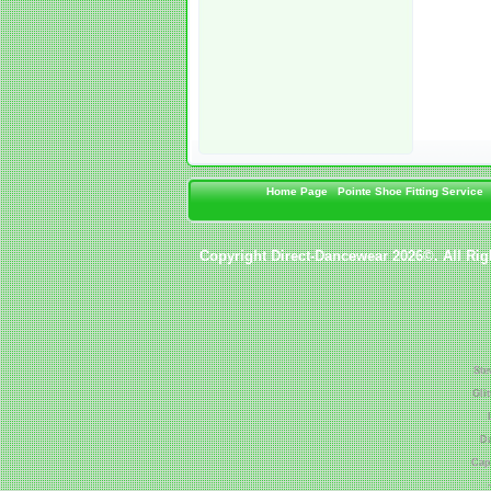
Home Page
Pointe Shoe Fitting Service
Copyright Direct-Dancewear 2026©. All Rig
Ste
Gli
Da
Cap