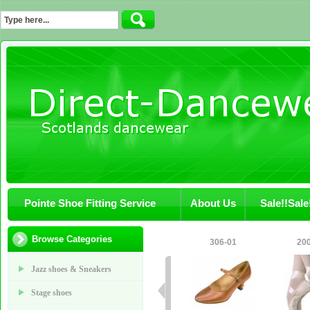
Pointe Shoe Fitting Service
About Us
Sale!!Sale
Browse Categories
306-01
20
Jazz shoes & Sneakers
Stage shoes