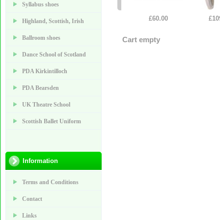
Syllabus shoes
£60.00
£10
Highland, Scottish, Irish
Ballroom shoes
Cart empty
Dance School of Scotland
PDA Kirkintilloch
PDA Bearsden
UK Theatre School
Scottish Ballet Uniform
Information
Terms and Conditions
Contact
Links