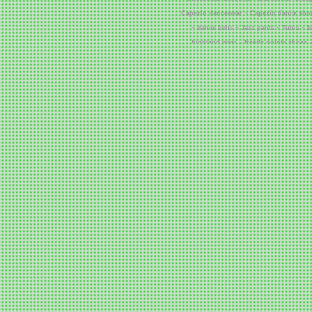
Capezio dancewear ~ Capezio dance shoe
~ dance belts ~ Jazz pants ~ Tutus ~ 
highland wear ~ freeds pointe shoes ~
grishko pointe shoes ~ grishko dancew
Cheap Corsets ~ 