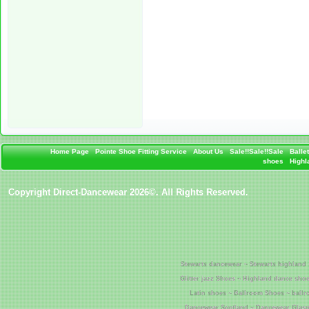
Home Page
Pointe Shoe Fitting Service
About Us
Sale!!Sale!!Sale
Balle
shoes
Highla
Copyright Direct-Dancewear 2026©. All Rights Reserved.
Stewarts dancewear ~ Stewarts highland 
Glitter jazz Shoes ~ Highland dance shoe
Latin shoes ~ Ballroom Shoes ~ ball
Dancewear Scotland ~ Dancewear Glasgo