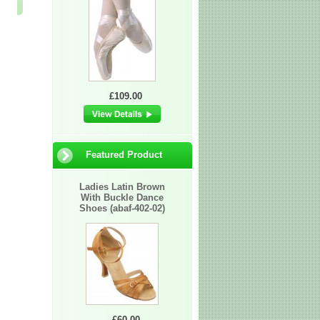
£2.25
£60.00
£60.00
£109.00
Featured Product
Ladies Latin Brown
With Buckle Dance
Shoes (abaf-402-02)
£60.00