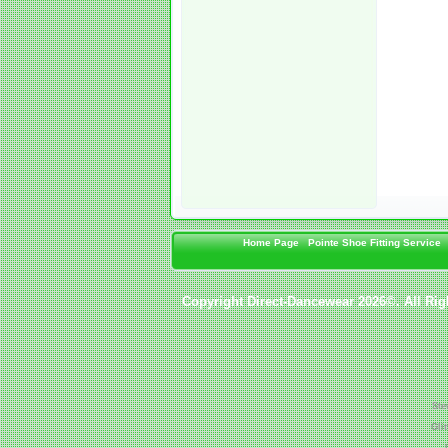
Home Page
Pointe Shoe Fitting Service
Copyright Direct-Dancewear 2026©. All Rig
Ste
Gli