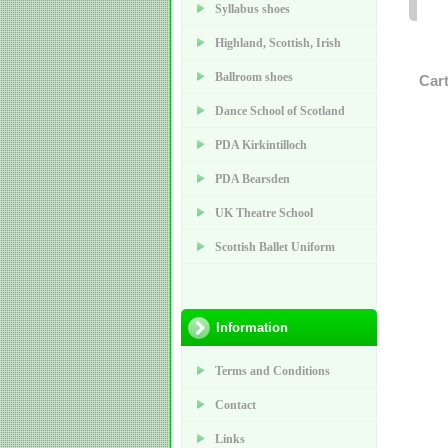
Syllabus shoes
Highland, Scottish, Irish
Ballroom shoes
Car
Dance School of Scotland
PDA Kirkintilloch
PDA Bearsden
UK Theatre School
Scottish Ballet Uniform
Information
Terms and Conditions
Contact
Links