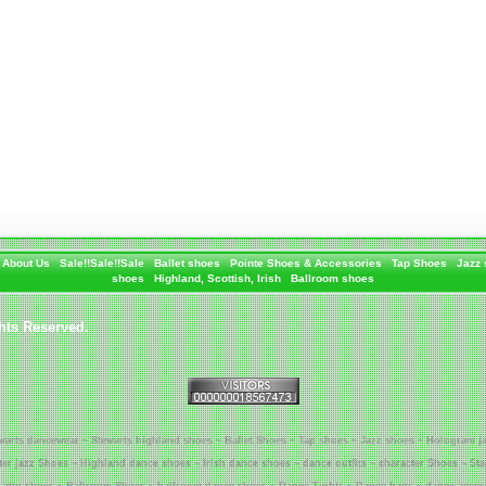
About Us
Sale!!Sale!!Sale
Ballet shoes
Pointe Shoes & Accessories
Tap Shoes
Jazz
shoes
Highland, Scottish, Irish
Ballroom shoes
hts Reserved.
warts dancewear ~ Stewarts highland shoes ~ Ballet Shoes ~ Tap shoes ~ Jazz shoes ~ Hologram j
tter jazz Shoes ~ Highland dance shoes ~ Irish dance shoes ~ dance outfits ~ character Shoes ~ St