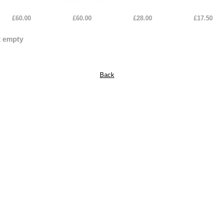
£60.00
£60.00
£28.00
£17.50
t empty
Back