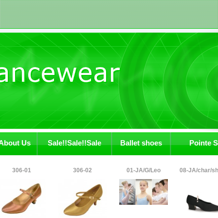
About Us
Sale!!Sale!!Sale
Ballet shoes
Pointe 
306-01
306-02
01-JA/G/Leo
08-JA/char/s