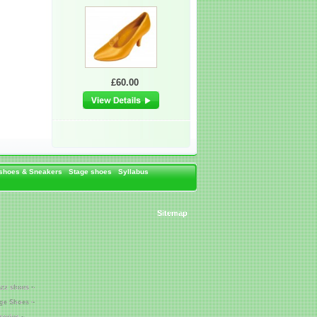
£60.00
 shoes & Sneakers
Stage shoes
Syllabus
Sitemap
azz shoes ~
age Shoes ~