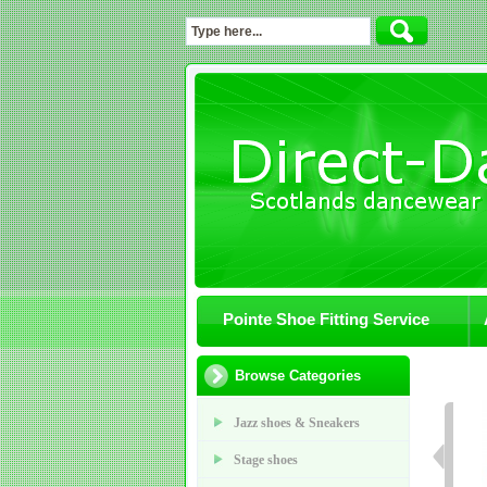
Pointe Shoe Fitting Service
Browse Categories
Jazz shoes & Sneakers
Stage shoes