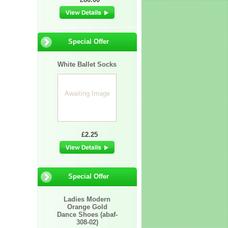
Special Offer
White Ballet Socks
Awaiting Image
£2.25
Special Offer
Ladies Modern
Orange Gold
Dance Shoes (abaf-
308-02)