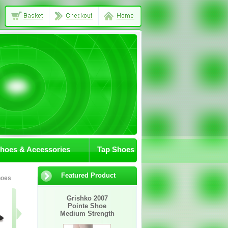
Shoes & Accessories
Tap Shoes
Featured Product
hoes
07-JA/Sox
305-09
402-02
Grishko 2007
Pointe Shoe
Awaiting
Medium Strength
Image