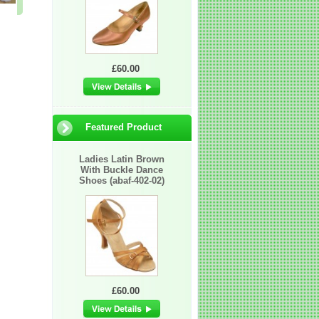
£17.50
£109.00
£11.95
£60.00
Featured Product
Ladies Latin Brown
With Buckle Dance
Shoes (abaf-402-02)
£60.00