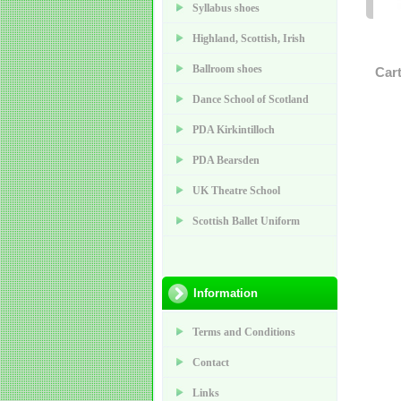
Syllabus shoes
Highland, Scottish, Irish
Ballroom shoes
Car
Dance School of Scotland
PDA Kirkintilloch
PDA Bearsden
UK Theatre School
Scottish Ballet Uniform
Information
Terms and Conditions
Contact
Links