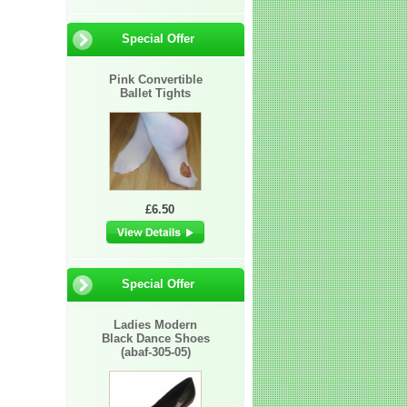
Special Offer
Pink Convertible
Ballet Tights
£6.50
Special Offer
Ladies Modern
Black Dance Shoes
(abaf-305-05)