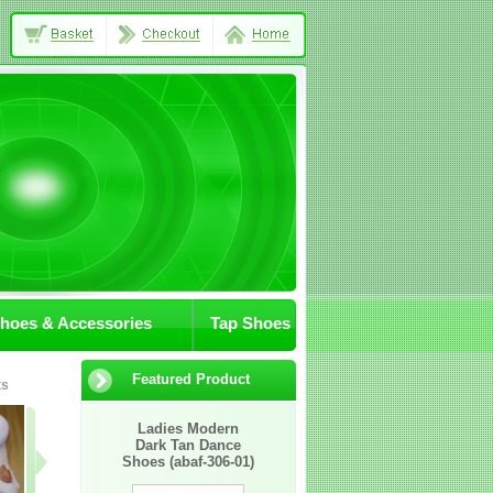
Shoes & Accessories
Tap Shoes
Featured Product
ts
08-JA/char/shoes
2007M
05-MA1Cl
Ladies Modern
Dark Tan Dance
Shoes (abaf-306-01)