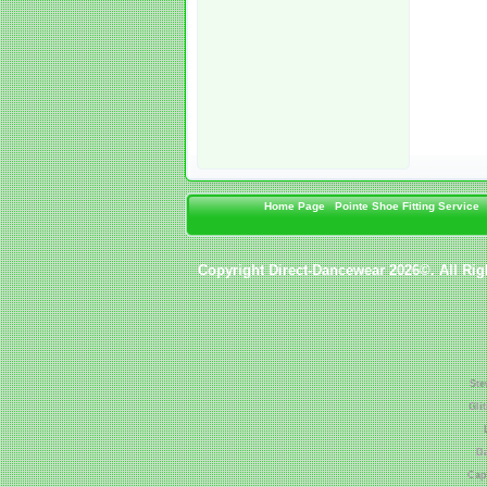
Home Page
Pointe Shoe Fitting Service
Copyright Direct-Dancewear 2026©. All Rig
Ste
Gli
Da
Cap