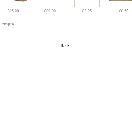
£45.00
£60.00
£2.25
£6.50
t empty
Back