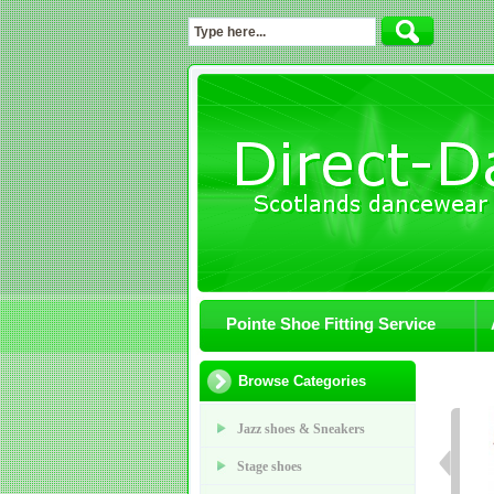
Pointe Shoe Fitting Service
Browse Categories
Jazz shoes & Sneakers
Stage shoes