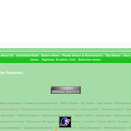
About Us
Sale!!Sale!!Sale
Ballet shoes
Pointe Shoes & Accessories
Tap Shoes
Jazz
shoes
Highland, Scottish, Irish
Ballroom shoes
hts Reserved.
warts dancewear ~ Stewarts highland shoes ~ Ballet Shoes ~ Tap shoes ~ Jazz shoes ~ Hologram j
tter jazz Shoes ~ Highland dance shoes ~ Irish dance shoes ~ dance outfits ~ character Shoes ~ St
Latin shoes ~ Ballroom Shoes ~ ballroom dance shoes ~ Dance Tights ~ Dance bags ~ dance acces
ncewear Scotland ~ Dancewear Glasgow ~ Jenetex Uniforms ~ Leotards ~ Pointe Shoes ~ Freeds ~
ezio dancewear ~ Capezio dance shoes ~ Character skirts ~ Boys dancewear ~ Mens dancewear ~ B