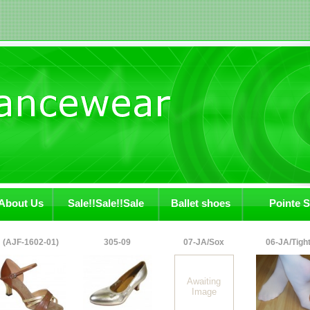
About Us
Sale!!Sale!!Sale
Ballet shoes
Pointe 
(AJF-1602-01)
305-09
07-JA/Sox
06-JA/Tigh
Awaiting
Image