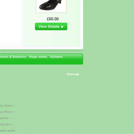
£60.00
 shoes & Sneakers
Stage shoes
Syllabus
Sitemap
azz shoes ~
age Shoes ~
sories ~
 Sancha ~
allet socks